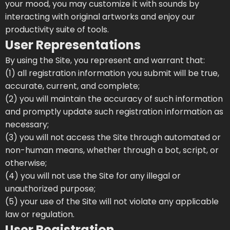
your mood, you may customize it with sounds by
interacting with original artworks and enjoy our
productivity suite of tools.
User Representations
By using the Site, you represent and warrant that:
(1) all registration information you submit will be true,
accurate, current, and complete;
(2) you will maintain the accuracy of such information
and promptly update such registration information as
necessary;
(3) you will not access the Site through automated or
non-human means, whether through a bot, script, or
otherwise;
(4) you will not use the Site for any illegal or
unauthorized purpose;
(5) your use of the Site will not violate any applicable
law or regulation.
User Registration