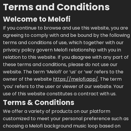
Terms and Conditions
Welcome to Melofi
If you continue to browse and use this website, you are
agreeing to comply with and be bound by the following
terms and conditions of use, which together with our
privacy policy govern Melofi relationship with you in
relation to this website. If you disagree with any part of
these terms and conditions, please do not use our
website. The term ‘Melofi’ or ‘us’ or ‘we’ refers to the
owner of the website
https://melofi.app/
. The term
‘you’ refers to the user or viewer of our website. Your
use of this website constitutes a contract with us.
Terms & Conditions
We offer a variety of products on our platform
customized to meet your personal preference such as
choosing a Melofi background music loop based on